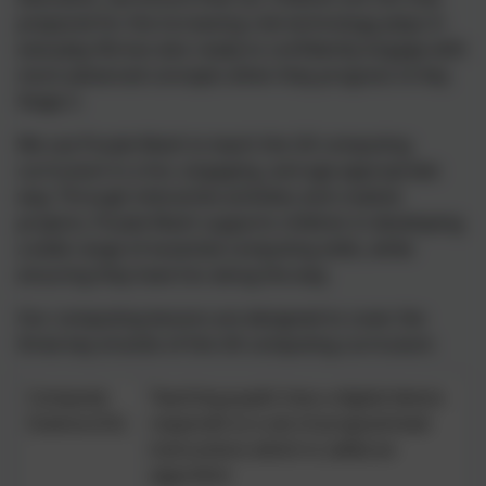
prepared for the increasing role technology plays in
everyday life but also ready to confidently engage with
more advanced concepts when they progress to Key
Stage 2.
We use Purple Mash to teach the UK computing
curriculum in a fun, engaging, and age-appropriate
way. Through interactive activities and creative
projects, Purple Mash supports children in developing
a wide range of essential computing skills, while
ensuring they have fun along the way.
Our computing lessons are designed to cover the
three key strands of the UK computing curriculum:
Computer
Teaching pupils how a digital device
Science (CS)
responds to a set of programmed
instructions which is called an
algorithm