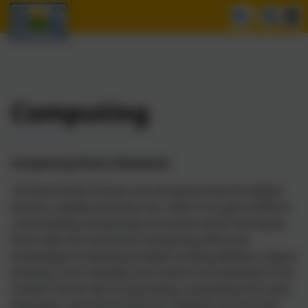
Computing
Computing Vision Statement
At Hook Infant School, we recognise that the digital
world is rapidly evolving. Our vision is to give children
a stimulating computing curriculum which will equip
them with the necessary computing skills and
knowledge to develop problem-solving abilities, logical
thinking, and creativity, all of which are essential in the
modern world. By incorporating computing into early
education, we ensure that our children are not only