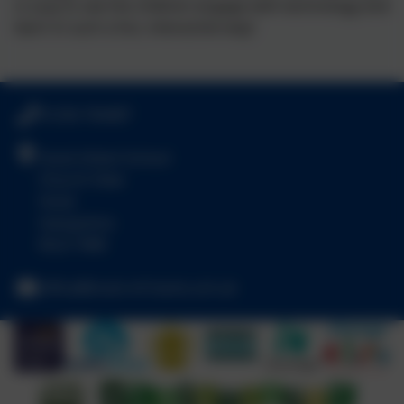
is a joy to see the children engage with technology and
learn in such a fun, interactive way!
01256 764487
Hook Infant School
Church View
Hook
Hampshire
RG27 9NR
office@hook-inf.hants.sch.uk