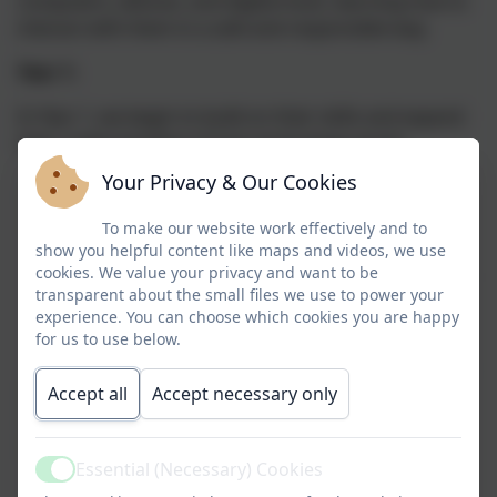
computers, devices, and digital tools, learning how to
interact with them in a safe and responsible way.
Year 1:
In Year 1, we begin to build on their skills and expand
their understanding of how technology works.
Your Privacy & Our Cookies
Computer
Children are introduced to the basics
Science (CS)
of computer programming and
To make our website work effectively and to
coding through block-based coding
show you helpful content like maps and videos, we use
cookies. We value your privacy and want to be
activities, where they learn to control
transparent about the small files we use to power your
characters and solve simple
experience. You can choose which cookies you are happy
problems.
for us to use below.
Accept all
Accept necessary only
Information
Children use technology to create
Technology
digital artwork, presentations, and
(IT)
simple documents, developing their
Essential (Necessary) Cookies
ability to manipulate and interact
Active