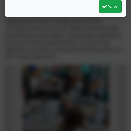
provide free coding adventures. In our most recent
Save
project, the children in Year 2 worked alongside
Professor Trice and Robot Al to create algorithms that
helped Robot Al pack a healthy school lunch.
Throughout the activity, the children demonstrated
perseverance and problem- solving skills, identifying
bugs and making improvements to ensure their
algorithms worked correctly. We look forward to our
next coding adventure!