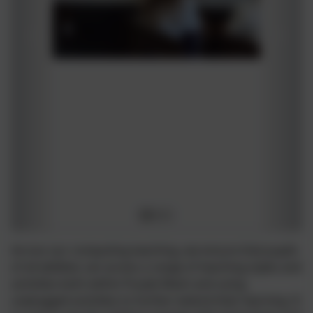
Across our computing teaching, we ensure that pupils
of all abilities can access a range of teaching styles and
activities both within Purple Mash and using
unplugged activities to further extend their learning. It