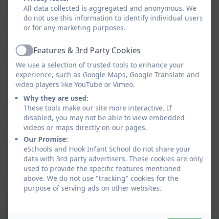
to debug a computer code.
All data collected is aggregated and anonymous. We
do not use this information to identify individual users
or for any marketing purposes.
Information
Children use technology to gather,
Technology
organise, and present information in
Features & 3rd Party Cookies
(IT)
different ways. They explore more
Active
We use a selection of trusted tools to enhance your
advanced tools for creating digital
experience, such as Google Maps, Google Translate and
content, such as simple data
video players like YouTube or Vimeo.
collection.
Why they are used:
These tools make our site more interactive. If
Digital
Children learn to navigate the
disabled, you may not be able to view embedded
videos or maps directly on our pages.
Literacy
internet safely, including recognising
Our Promise:
(DL)
reliable sources, understanding how
eSchools and Hook Infant School do not share your
to protect their privacy, and
data with 3rd party advertisers. These cookies are only
communicating respectfully online.
used to provide the specific features mentioned
above. We do not use "tracking" cookies for the
purpose of serving ads on other websites.
As a school we are also incredibly fortunate to partner
with the organisation ‘Get With The Program’ who