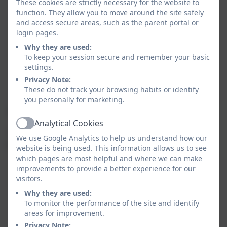
with information on the screen.
These cookies are strictly necessary for the website to
function. They allow you to move around the site safely
and access secure areas, such as the parent portal or
Digital
Children begin to understand the
login pages.
Literacy
importance of online safety and
Why they are used:
(DL)
learn about the roles and
To keep your session secure and remember your basic
responsibilities of using the internet
settings.
in a safe and respectful manner.
Privacy Note:
These do not track your browsing habits or identify
you personally for marketing.
Year 2:
Analytical Cookies
Active
In Year 2, we deepen their understanding of
We use Google Analytics to help us understand how our
computing and continue to build on their skills.
website is being used. This information allows us to see
which pages are most helpful and where we can make
improvements to provide a better experience for our
Computer
Children progress to more complex
visitors.
Science (CS)
coding tasks, learning how to create
Why they are used:
and edit animations, as well as
To monitor the performance of the site and identify
starting to develop logical thinking
areas for improvement.
and problem-solving skills to begin
Privacy Note: