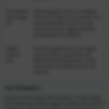
Information
Teaching pupils how to use digital
Technology
devices to create, store, present and
(IT)
share information such as using
word processors, digital cameras,
and educational software.
Digital
Teaching pupils how to use digital
Literacy
devices safely, responsibly, and
(DL)
effectively and being aware of the
importance of staying safe on the
internet.
Year R (Reception)
:
In Year R, we introduce the very basics of technology
and computing. Children begin to explore the world of