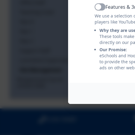
Office Staff
Features & 3
Active
Teaching Cover
We use a selection 
Year R
players like YouTub
Why they are us
Year 1
These tools make 
Year 2
directly on our p
Our Promise:
Support Staff
eSchools and Hook
Lunchtime Supervisors
to provide the sp
ads on other webs
Site Management
Wraparound Care &
school clubs
01256 764487