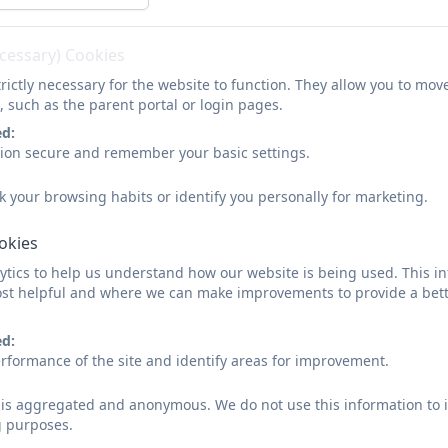
ecessary) Cookies
rictly necessary for the website to function. They allow you to mov
, such as the parent portal or login pages.
ed:
sion secure and remember your basic settings.
k your browsing habits or identify you personally for marketing.
ookies
tics to help us understand how our website is being used. This in
st helpful and where we can make improvements to provide a bett
ed:
rformance of the site and identify areas for improvement.
d is aggregated and anonymous. We do not use this information to i
g purposes.