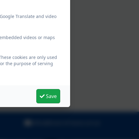
 Google Translate and video
ew embedded videos or maps
These cookies are only used
for the purpose of serving
Save
office@hook-inf.hants.sch.uk