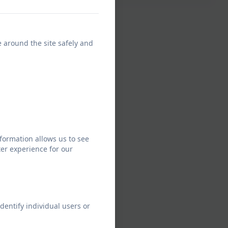
e around the site safely and
formation allows us to see
er experience for our
dentify individual users or