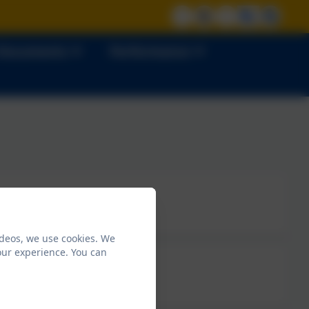
 Documents
Performance
ideos, we use cookies. We
our experience. You can