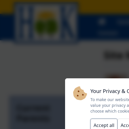
Curr
Contact
Site
Your Privacy & 
To make our website
Current
value your privacy 
choose which cookie
Parents
Accept all
Acc