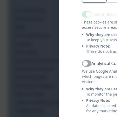
Our School Day
Essential (N
Active
Vision & Values
These cookies are st
News
access secure areas
Why they are us
Our Green School
To keep your ses
Calendar
Privacy Note:
These do not trac
Term Dates
Lunchtime and Menus
Analytical C
Active
Support Our School
We use Google Analy
which pages are mo
Governing Body
visitors.
Curriculum Subjects
Why they are us
Meet our Staff
To monitor the pe
Privacy Note:
Senior Leadership Team
All data collecte
Safeguarding
for any marketin