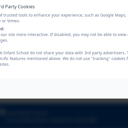
rd Party Cookies
of trusted tools to enhance your experience, such as Google Maps,
e or Vimeo.
ed:
our site more interactive. If disabled, you may not be able to vi
ages.
 Infant School do not share your data with 3rd party advertisers. 
ecific features mentioned above. We do not use "tracking" cookies 
ites.
Hook Infant School
Church View
,
Hook
,
Hampshire
.
RG27 9NR